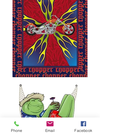
Phone
Email
Facebook