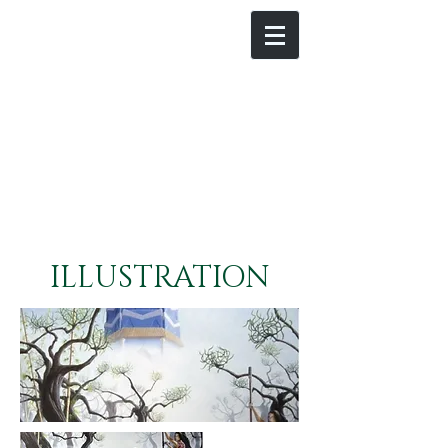
ILLUSTRATION