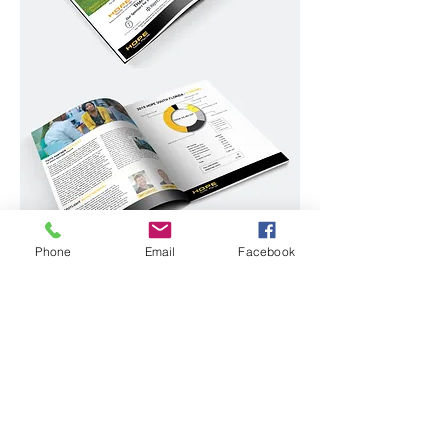
Phone
Email
Facebook