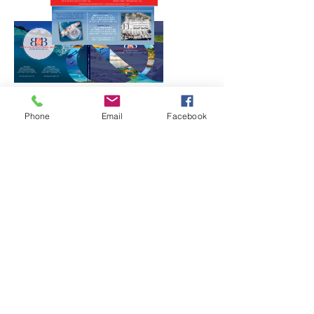
Phone
Email
Facebook